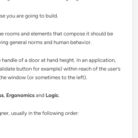
ouse you are going to build.
he rooms and elements that compose it should be
dying general norms and human behavior.
 handle of a door at hand height. In an application,
alidate button for example) within reach of the user’s
 the window (or sometimes to the left).
ss
,
Ergonomics
and
Logic
.
gner, usually in the following order: