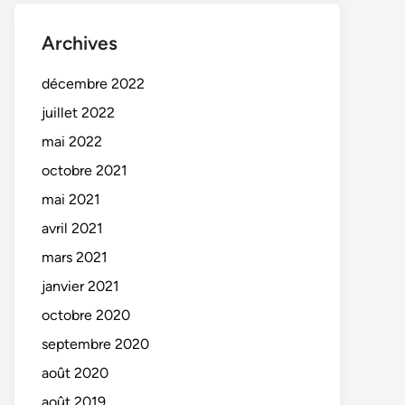
Archives
décembre 2022
juillet 2022
mai 2022
octobre 2021
mai 2021
avril 2021
mars 2021
janvier 2021
octobre 2020
septembre 2020
août 2020
août 2019