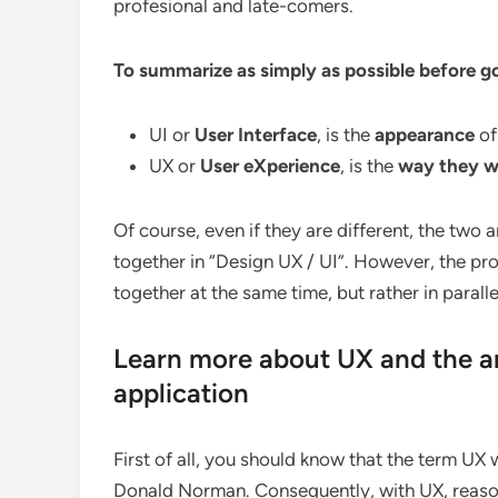
profesional and late-comers.
To summarize as simply as possible before goi
UI or
User Interface
, is the
appearance
of
UX or
User eXperience
, is the
way they w
Of course, even if they are different, the two a
together in “Design UX / UI”. However, the pr
together at the same time, but rather in paralle
Learn more about UX and the ar
application
First of all, you should know that the term UX w
Donald Norman. Consequently, with UX, reasoni