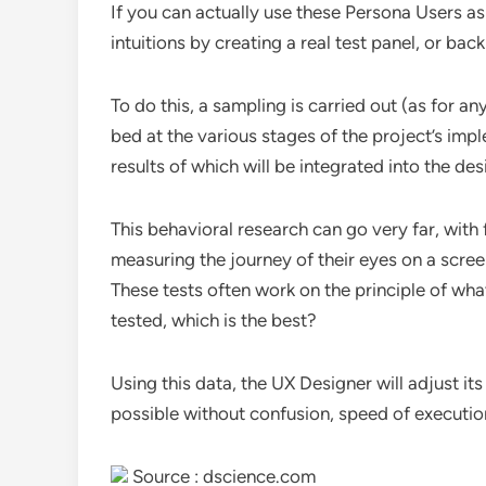
If you can actually use these Persona Users as 
intuitions by creating a real test panel, or back
To do this, a sampling is carried out (as for an
bed at the various stages of the project’s imp
results of which will be integrated into the des
This behavioral research can go very far, with
measuring the journey of their eyes on a scree
These tests often work on the principle of what
tested, which is the best?
Using this data, the UX Designer will adjust its
possible without confusion, speed of execution 
Source : dscience.com