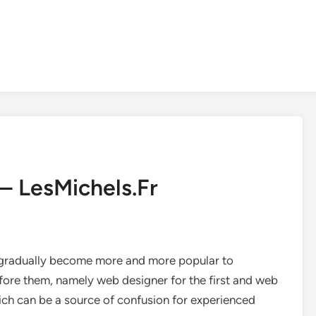
– LesMichels.Fr
ve gradually become more and more popular to
efore them, namely web designer for the first and web
hich can be a source of confusion for experienced