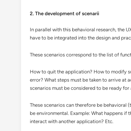
2. The development of scenarii
In parallel with this behavioral research, the U
have to be integrated into the design and pract
These scenarios correspond to the list of funct
How to quit the application? How to modify s
error? What steps must be taken to arrive at act
scenarios must be considered to be ready for a
These scenarios can therefore be behavioral (t
be environmental. Example: What happens if the
interact with another application? Etc.