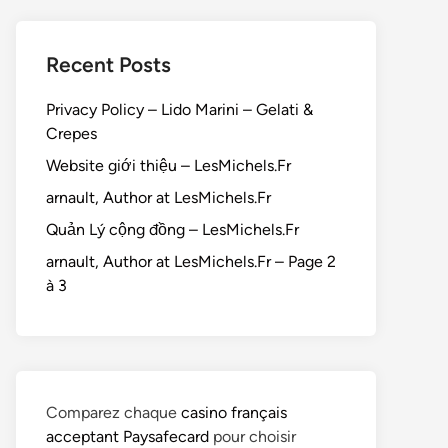
Recent Posts
Privacy Policy – Lido Marini – Gelati &
Crepes
Website giới thiệu – LesMichels.Fr
arnault, Author at LesMichels.Fr
Quản Lý cộng đồng – LesMichels.Fr
arnault, Author at LesMichels.Fr – Page 2
à 3
Comparez chaque
casino français
acceptant Paysafecard
pour choisir