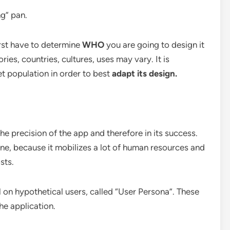
ng” pan.
irst have to determine
WHO
you are going to design it
ies, countries, cultures, uses may vary. It is
et population in order to best
adapt its design.
the precision of the app and therefore in its success.
 one, because it mobilizes a lot of human resources and
sts.
ll on hypothetical users, called “User Persona”. These
he application.