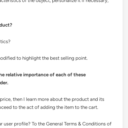
cteristics of the object, personalize it if necessary,
oduct?
stics?
ified to highlight the best selling point.
the relative importance of each of these
der.
 price, then I learn more about the product and its
ceed to the act of adding the item to the cart.
r user profile? To the General Terms & Conditions of