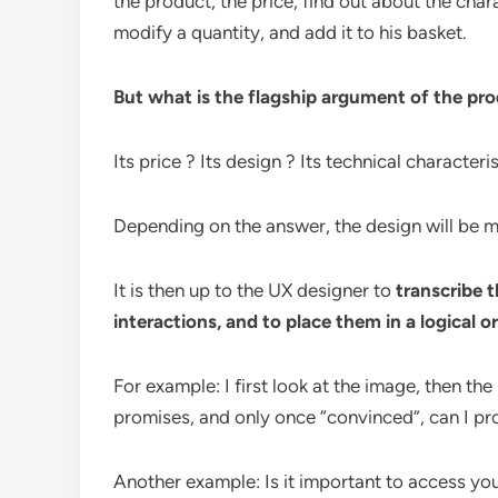
the product, the price, find out about the chara
modify a quantity, and add it to his basket.
But what is the flagship argument of the pr
Its price ? Its design ? Its technical characteri
Depending on the answer, the design will be mod
It is then up to the UX designer to
transcribe 
interactions, and to place them in a logical or
For example: I first look at the image, then the
promises, and only once “convinced”, can I pro
Another example: Is it important to access you