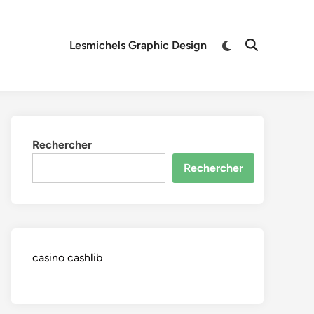
Switch
Lesmichels Graphic Design
Open
to
Search
dark
mode
Rechercher
Rechercher
casino cashlib