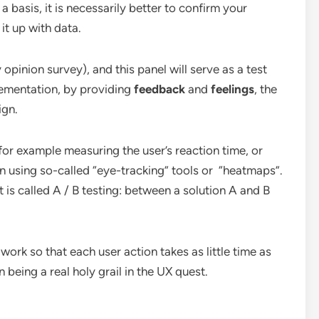
a basis, it is necessarily better to confirm your
 it up with data.
y opinion survey), and this panel will serve as a test
lementation, by providing
feedback
and
feelings
, the
ign.
 for example measuring the user’s reaction time, or
n using so-called “eye-tracking” tools or “heatmaps”.
 is called A / B testing: between a solution A and B
 work so that each user action takes as little time as
being a real holy grail in the UX quest.