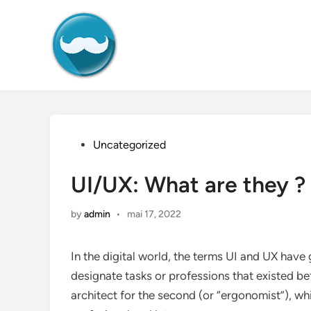
Skip
to
content
Posted
Uncategorized
in
UI/UX: What are they ? 
by
admin
•
mai 17, 2022
In the digital world, the terms UI and UX ha
designate tasks or professions that existed b
architect for the second (or “ergonomist”), w