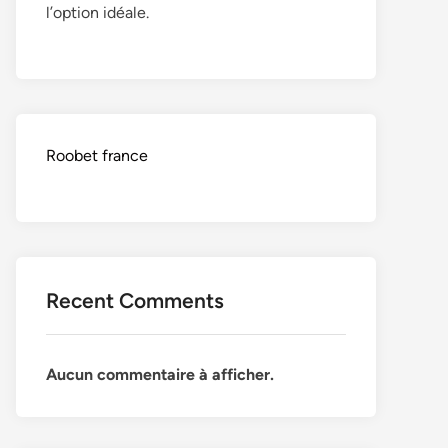
l’option idéale.
Roobet france
Recent Comments
Aucun commentaire à afficher.