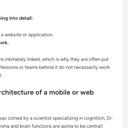
ng into detail:
 a website or application.
ork.
re intimately linked, which is why they are often put
ofessions or teams behind it do not necessarily work
l.
chitecture of a mobile or web
as coined by a scientist specializing in cognition, Dr.
ng and brain functions are going to be central!