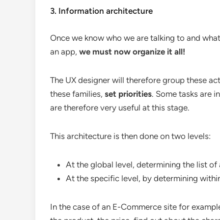
3. Information architecture
Once we know who we are talking to and what ar
an app,
we must now organize it all!
The UX designer will therefore group these acti
these families,
set priorities
. Some tasks are i
are therefore very useful at this stage.
This architecture is then done on two levels:
At the global level, determining the list of 
At the specific level, by determining with
In the case of an E-Commerce site for example