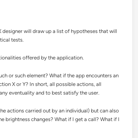
X designer will draw up a list of hypotheses that will
ical tests.
ionalities offered by the application.
uch or such element? What if the app encounters an
ion X or Y? In short, all possible actions, all
ny eventuality and to best satisfy the user.
he actions carried out by an individual) but can also
 brightness changes? What if I get a call? What if I