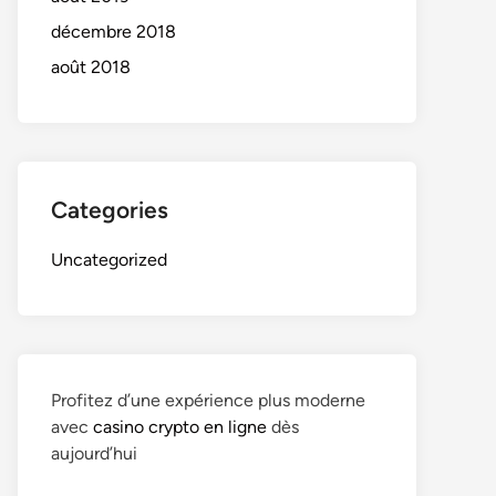
décembre 2018
août 2018
Categories
Uncategorized
Profitez d’une expérience plus moderne
avec
casino crypto en ligne
dès
aujourd’hui