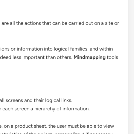
e all the actions that can be carried out on a site or
ons or information into logical families, and within
ndeed less important than others.
Mindmapping
tools
all screens and their logical links.
in each screen a hierarchy of information.
, on a product sheet, the user must be able to view