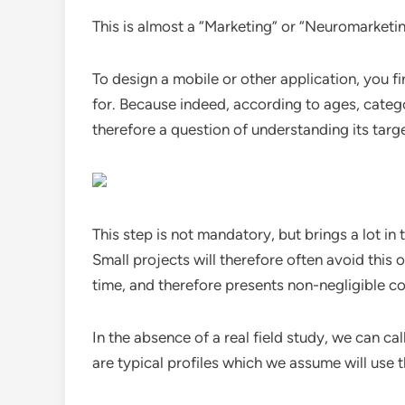
This is almost a “Marketing” or “Neuromarketi
To design a mobile or other application, you f
for. Because indeed, according to ages, categor
therefore a question of understanding its targ
This step is not mandatory, but brings a lot in 
Small projects will therefore often avoid this
time, and therefore presents non-negligible co
In the absence of a real field study, we can ca
are typical profiles which we assume will use t