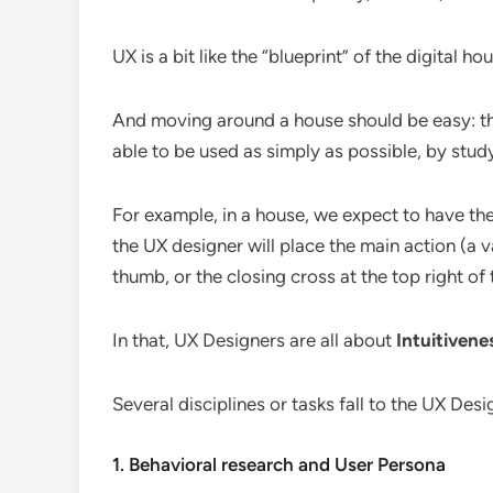
UX is a bit like the “blueprint” of the digital h
And moving around a house should be easy: t
able to be used as simply as possible, by stu
For example, in a house, we expect to have the
the UX designer will place the main action (a v
thumb, or the closing cross at the top right of
In that, UX Designers are all about
Intuitivene
Several disciplines or tasks fall to the UX Desi
1. Behavioral research and User Persona